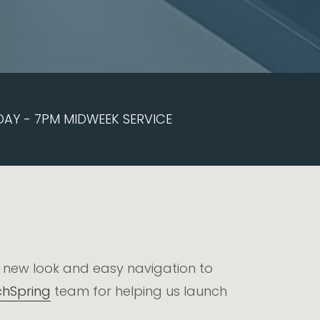
DAY - 7PM MIDWEEK SERVICE
h new look and easy navigation to
hSpring
team for helping us launch