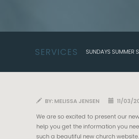
SERVICES
SUNDAYS SUMMER SE
BY:
MELISSA JENSEN
11/03/2
We are so excited to present our new
help you get the information you nee
such a beautiful new church website.