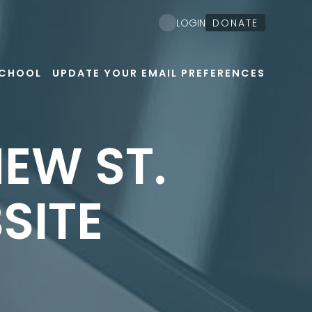
DONATE
LOGIN
SCHOOL
UPDATE YOUR EMAIL PREFERENCES
EW ST.
SITE