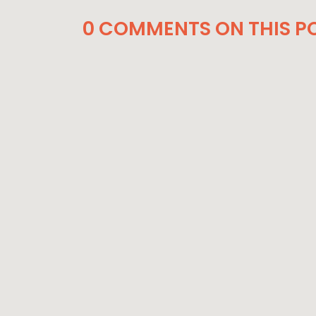
0 COMMENTS ON THIS PO