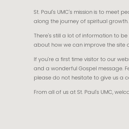
St. Paul's UMC's mission is to meet p
along the journey of spiritual growth
There's still a lot of information to
about how we can improve the site o
If you're a first time visitor to our 
and a wonderful Gospel message. Fe
please do not hesitate to give us a 
From all of us at St. Paul's UMC, wel