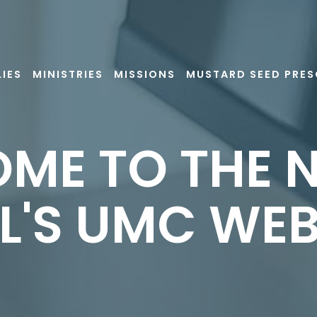
LIES
MINISTRIES
MISSIONS
MUSTARD SEED PRE
ME TO THE N
L'S UMC WEB