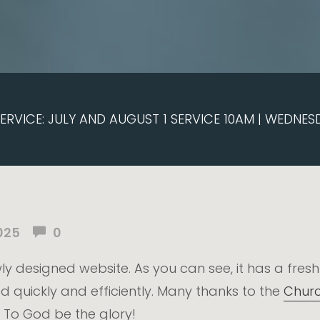
RVICE: JULY AND AUGUST 1 SERVICE 10AM | WEDNES
025
0
ly designed website. As you can see, it has a fres
d quickly and efficiently. Many thanks to the
Churc
 To God be the glory!