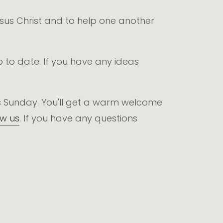
Jesus Christ and to help one another
p to date. If you have any ideas
this Sunday. You'll get a warm welcome
ow us
. If you have any questions