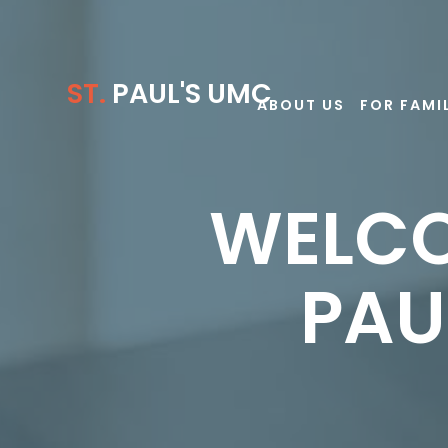
ST.
PAUL'S UMC
ABOUT US
FOR FAMI
WELCO
PAU