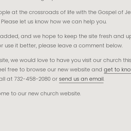
eople at the crossroads of life with the Gospel of 
. Please let us know how we can help you.
 be added, and we hope to keep the site fresh and u
r use it better, please leave a comment below.
website, we would love to have you visit our church 
el free to browse our new website and
get to kn
call at 732-458-2080 or
send us an email
.
come to our new church website.